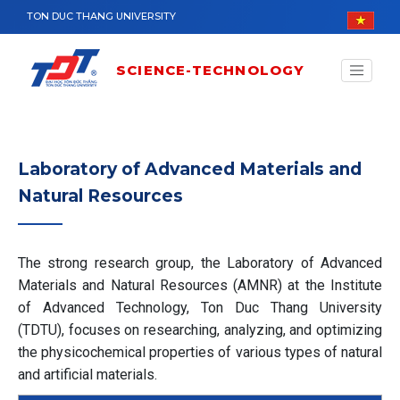
Skip to main content
TON DUC THANG UNIVERSITY
SCIENCE-TECHNOLOGY
Laboratory of Advanced Materials and
Natural Resources
The strong research group, the Laboratory of Advanced
Materials and Natural Resources (AMNR) at the Institute
of Advanced Technology, Ton Duc Thang University
(TDTU), focuses on researching, analyzing, and optimizing
the physicochemical properties of various types of natural
and artificial materials.