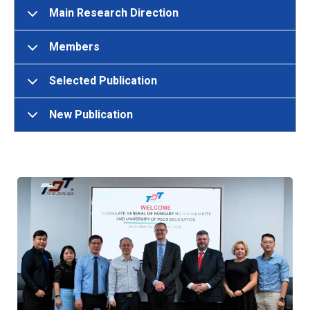
Main Research Direction
Members
Selected Publication
New Publication