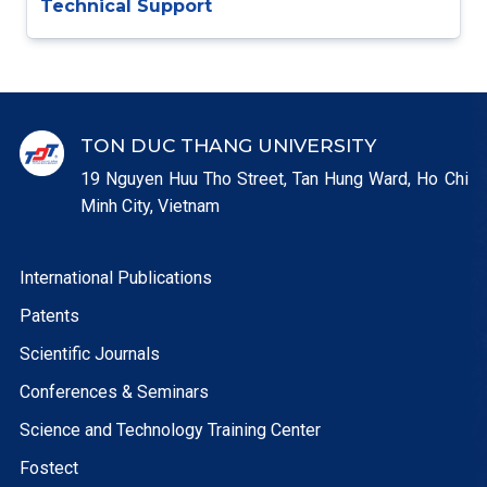
Technical Support
TON DUC THANG UNIVERSITY
19 Nguyen Huu Tho Street, Tan Hung Ward, Ho Chi
Minh City, Vietnam
International Publications
Patents
Scientific Journals
Conferences & Seminars
Science and Technology Training Center
Fostect