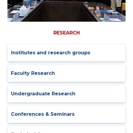
RESEARCH
Institutes and research groups
Faculty Research
Undergraduate Research
Conferences & Seminars