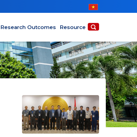
Research Outcomes
Resource