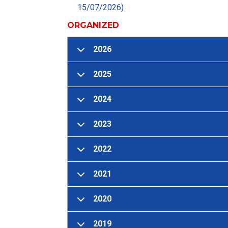
15/07/2026)
ORGANIZED
2026
2025
2024
2023
2022
2021
2020
2019