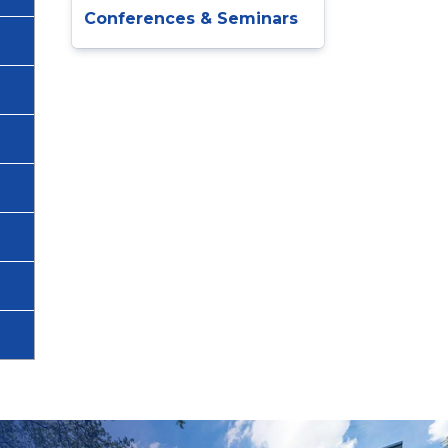
Conferences & Seminars