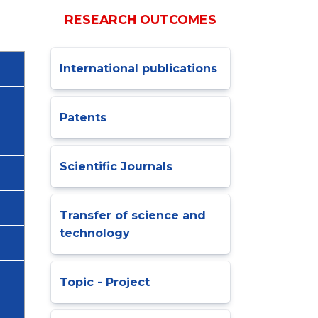
RESEARCH OUTCOMES
International publications
Patents
Scientific Journals
Transfer of science and
technology
Topic - Project