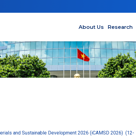
Main navigation EN
About Us
Research
terials and Sustainable Development 2026 (iCAMSD 2026) (12-