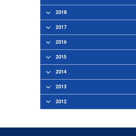
2018
2017
2016
2015
2014
2013
2012