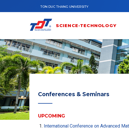
Skip to main content
TON DUC THANG UNIVERSITY
SCIENCE-TECHNOLOGY
Conferences & Seminars
UPCOMING
International Conference on Advanced Ma