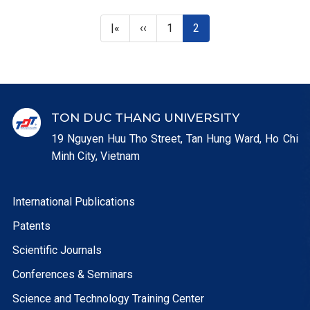
First page
Previous page
Page
Current page
|«
‹‹
1
2
TON DUC THANG UNIVERSITY
19 Nguyen Huu Tho Street, Tan Hung Ward, Ho Chi
Minh City, Vietnam
International Publications
Patents
Scientific Journals
Conferences & Seminars
Science and Technology Training Center