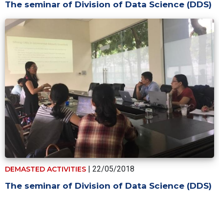
The seminar of Division of Data Science (DDS)
| 22/05/2018
DEMASTED ACTIVITIES
The seminar of Division of Data Science (DDS)
Pagination