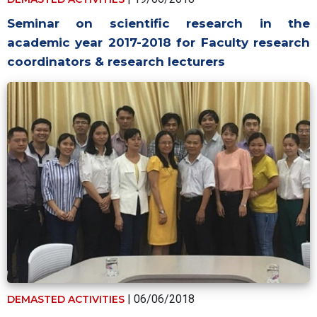
Seminar on scientific research in the
academic year 2017-2018 for Faculty research
coordinators & research lecturers
| 06/06/2018
DEMASTED ACTIVITIES