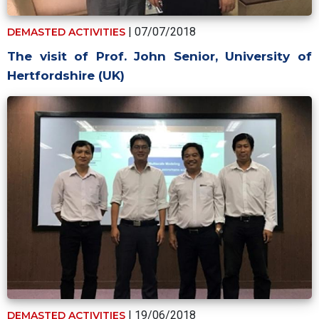
| 07/07/2018
DEMASTED ACTIVITIES
The visit of Prof. John Senior, University of
Hertfordshire (UK)
| 19/06/2018
DEMASTED ACTIVITIES