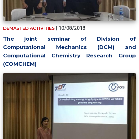
| 10/08/2018
DEMASTED ACTIVITIES
The joint seminar of Division of
Computational Mechanics (DCM) and
Computational Chemistry Research Group
(COMCHEM)