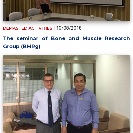
| 10/08/2018
DEMASTED ACTIVITIES
The seminar of Bone and Muscle Research
Group (BMRg)