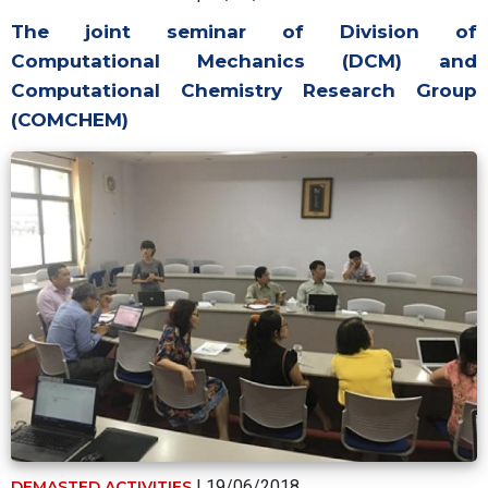
The joint seminar of Division of
Computational Mechanics (DCM) and
Computational Chemistry Research Group
(COMCHEM)
| 19/06/2018
DEMASTED ACTIVITIES