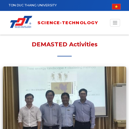
Skip to main content
TON DUC THANG UNIVERSITY
SCIENCE-TECHNOLOGY
DEMASTED Activities