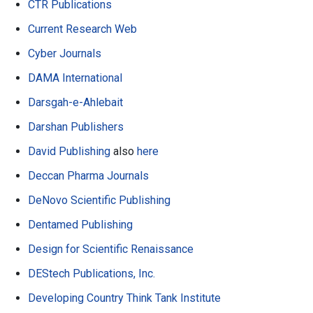
CTR Publications
Current Research Web
Cyber Journals
DAMA International
Darsgah-e-Ahlebait
Darshan Publishers
David Publishing
also
here
Deccan Pharma Journals
DeNovo Scientific Publishing
Dentamed Publishing
Design for Scientific Renaissance
DEStech Publications, Inc.
Developing Country Think Tank Institute