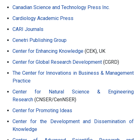
Canadian Science and Technology Press Inc.
Cardiology Academic Press
CARI Journals
Cenetri Publishing Group
Center for Enhancing Knowledge
(CEK), UK
Center for Global Research Development
(CGRD)
The Center for Innovations in Business & Management
Practice
Center for Natural Science & Engineering
Research
(CNSER/CenNSER)
Center for Promoting Ideas
Center for the Development and Dissemination of
Knowledge