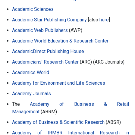
Academic Sciences
Academic Star Publishing Company
[also
here
]
Academic Web Publishers
(AWP)
Academic World Education & Research Center
AcademicDirect Publishing House
Academicians’ Research Center
(ARC) (ARC Journals)
Academics World
Academy for Environment and Life Sciences
Academy Journals
The
Academy of Business & Retail
Management
(ABRM)
Academy of Business & Scientific Research
(ABSR)
Academy of IRMBR International Research in