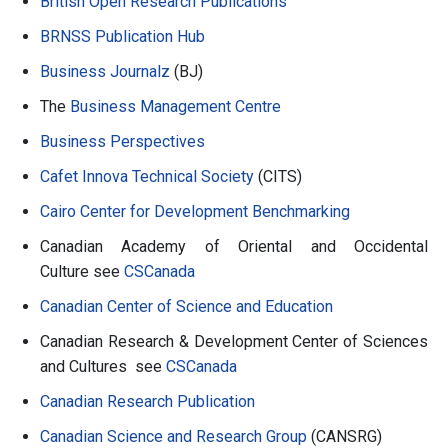
British Open Research Publications
BRNSS Publication Hub
Business Journalz
(BJ)
The
Business Management Centre
Business Perspectives
Cafet Innova Technical Society
(CITS)
Cairo Center for Development Benchmarking
Canadian Academy of Oriental and Occidental
Culture see
CSCanada
Canadian Center of Science and Education
Canadian Research & Development Center of Sciences
and Cultures see
CSCanada
Canadian Research Publication
Canadian Science and Research Group
(CANSRG)