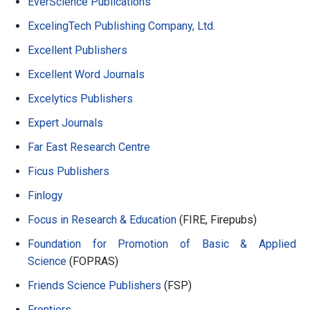
EverScience Publications
ExcelingTech Publishing Company, Ltd.
Excellent Publishers
Excellent Word Journals
Excelytics Publishers
Expert Journals
Far East Research Centre
Ficus Publishers
Finlogy
Focus in Research & Education
(FIRE, Firepubs)
Foundation for Promotion of Basic & Applied
Science
(FOPRAS)
Friends Science Publishers
(FSP)
Frontiers