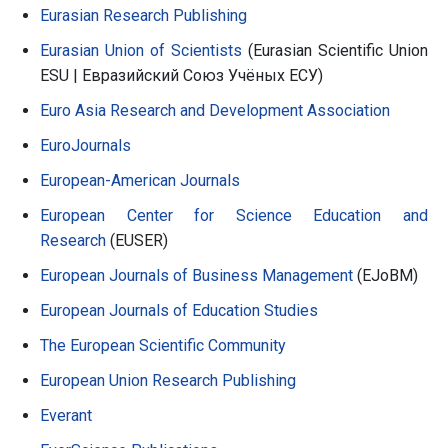
Eurasian Research Publishing
Eurasian Union of Scientists
(Eurasian Scientific Union
ESU | Евразийский Союз Учёных ЕСУ)
Euro Asia Research and Development Association
EuroJournals
European-American Journals
European Center for Science Education and
Research
(EUSER)
European Journals of Business Management
(EJoBM)
European Journals of Education Studies
The European Scientific Community
European Union Research Publishing
Everant