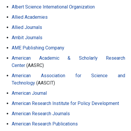
Albert Science International Organization
Allied Academies
Allied Journals
Ambit Journals
AME Publishing Company
American Academic & Scholarly Research
Center
(AASRC)
American Association for Science and
Technology
(AASCIT)
American Journal
American Research Institute for Policy Development
American Research Journals
American Research Publications