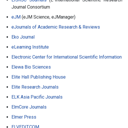
Journal Consortium
eJM
(eJM Science, eJManager)
eJournals of Academic Research & Reviews
Eko Journal
eLearning Institute
Electronic Center for International Scientific Information
Elewa Bio Sciences
Elite Hall Publishing House
Elite Research Journals
ELK Asia Pacific Journals
ElmCore Journals
Elmer Press
ELVEDIT.COM