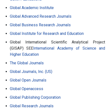
Global Academic Institute
Global Advanced Research Journals
Global Business Research Journals
Global Institute for Research and Education
Global International Scientific Analytical Project
(GISAP) SEE
International Academy of Science and
Higher Education
The Global Journals
Global Journals, Inc. (US)
Global Open Journals
Global Openaccess
Global Publishing Corporation
Global Research Journals