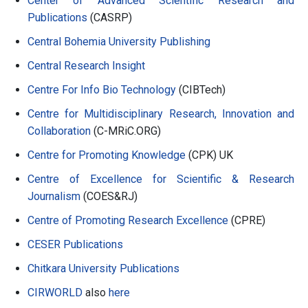
Center of Advanced Scientific Research and
Publications
(CASRP)
Central Bohemia University Publishing
Central Research Insight
Centre For Info Bio Technology
(CIBTech)
Centre for Multidisciplinary Research, Innovation and
Collaboration
(C-MRiC.ORG)
Centre for Promoting Knowledge
(CPK) UK
Centre of Excellence for Scientific & Research
Journalism
(COES&RJ)
Centre of Promoting Research Excellence
(CPRE)
CESER Publications
Chitkara University Publications
CIRWORLD
also
here