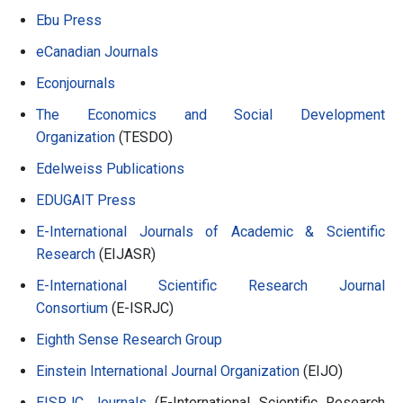
Ebu Press
eCanadian Journals
Econjournals
The Economics and Social Development
Organization
(TESDO)
Edelweiss Publications
EDUGAIT Press
E-International Journals of Academic & Scientific
Research
(EIJASR)
E-International Scientific Research Journal
Consortium
(E-ISRJC)
Eighth Sense Research Group
Einstein International Journal Organization
(EIJO)
EISRJC Journals
(E-International Scientific Research