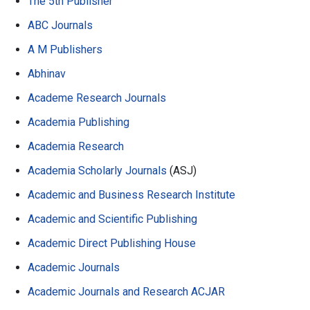
The 5th Publisher
ABC Journals
A M Publishers
Abhinav
Academe Research Journals
Academia Publishing
Academia Research
Academia Scholarly Journals
(ASJ)
Academic and Business Research Institute
Academic and Scientific Publishing
Academic Direct Publishing House
Academic Journals
Academic Journals and Research ACJAR