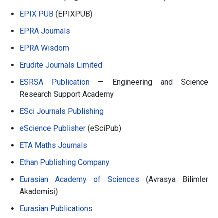
EPIX PUB
(EPIXPUB)
EPRA Journals
EPRA Wisdom
Erudite Journals Limited
ESRSA Publication
— Engineering and Science
Research Support Academy
ESci Journals Publishing
eScience Publisher
(eSciPub)
ETA Maths Journals
Ethan Publishing Company
Eurasian Academy of Sciences
(Avrasya Bilimler
Akademisi)
Eurasian Publications