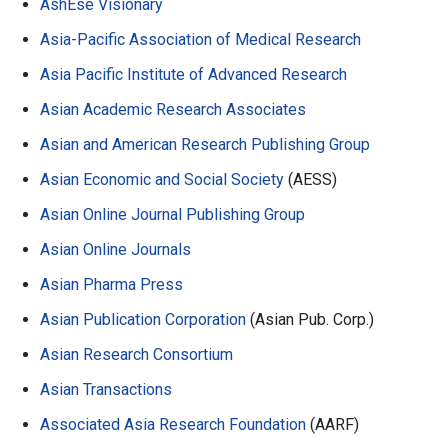
AshEse Visionary
Asia-Pacific Association of Medical Research
Asia Pacific Institute of Advanced Research
Asian Academic Research Associates
Asian and American Research Publishing Group
Asian Economic and Social Society
(AESS)
Asian Online Journal Publishing Group
Asian Online Journals
Asian Pharma Press
Asian Publication Corporation
(Asian Pub. Corp.)
Asian Research Consortium
Asian Transactions
Associated Asia Research Foundation
(AARF)