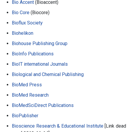
Bio Accent
(Bioaccent)
Bio Core
(Biocore)
Bioflux Society
Biohelikon
Biohouse Publishing Group
BioInfo Publications
BioIT international Journals
Biological and Chemical Publishing
BioMed Press
BioMed Research
BioMedSciDirect Publications
BioPublisher
Bioscience Research & Educational Institute
[Link dead