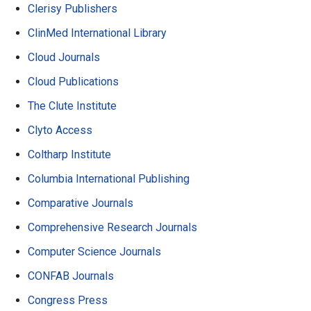
Clerisy Publishers
ClinMed International Library
Cloud Journals
Cloud Publications
The Clute Institute
Clyto Access
Coltharp Institute
Columbia International Publishing
Comparative Journals
Comprehensive Research Journals
Computer Science Journals
CONFAB Journals
Congress Press