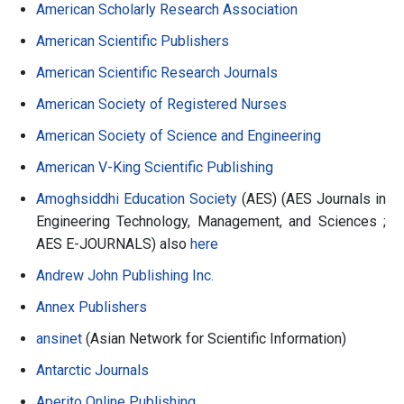
American Scholarly Research Association
American Scientific Publishers
American Scientific Research Journals
American Society of Registered Nurses
American Society of Science and Engineering
American V-King Scientific Publishing
Amoghsiddhi Education Society
(AES) (AES Journals in
Engineering Technology, Management, and Sciences ;
AES E-JOURNALS) also
here
Andrew John Publishing Inc.
Annex Publishers
ansinet
(Asian Network for Scientific Information)
Antarctic Journals
Aperito Online Publishing