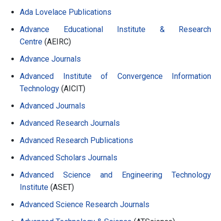
Ada Lovelace Publications
Advance Educational Institute & Research
Centre
(AEIRC)
Advance Journals
Advanced Institute of Convergence Information
Technology
(AICIT)
Advanced Journals
Advanced Research Journals
Advanced Research Publications
Advanced Scholars Journals
Advanced Science and Engineering Technology
Institute
(ASET)
Advanced Science Research Journals