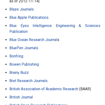
as of 2012-11-14]
Blaze Journals
Blue Apple Publications
Blue Eyes Intelligence Engineering & Sciences
Publication
Blue Ocean Research Journal
s
BluePen Journals
Bonfring
Bowen Publishing
Brainy Buzz
Bret Research Journals
British Association of Academic Research
(BAAR)
British Journal