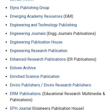
Elyns Publishing Group
Emerging Academy Resources
(EAR)
Engineering and Technology Publishing
Engineering Journals
(Engg Journals Publications)
Engineering Publication House
Engineering Research Publication
Enhanced Research Publications
(ER Publications)
Enliven Archive
Enriched Science Publication
Enviro Publishers
/
Enviro Research Publishers
ERM Publications
(Educational Research Multimedia &
Publications)
EPH Journal
(Engineers Publication House)