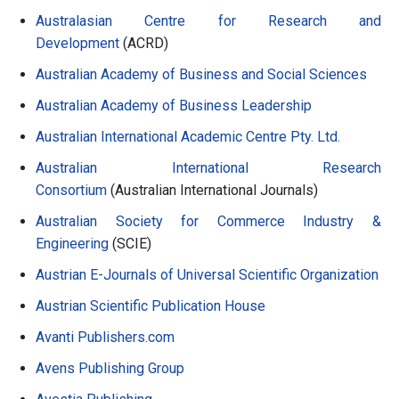
Australasian Centre for Research and
Development
(ACRD)
Australian Academy of Business and Social Sciences
Australian Academy of Business Leadership
Australian International Academic Centre Pty. Ltd.
Australian International Research
Consortium
(Australian International Journals)
Australian Society for Commerce Industry &
Engineering
(SCIE)
Austrian E-Journals of Universal Scientific Organization
Austrian Scientific Publication House
Avanti Publishers.com
Avens Publishing Group