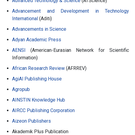
Advanced Technology & Science
(ATScience)
Advancement and Development in Technology
International
(Aditi)
Advancements in Science
Adyan Academic Press
AENSI
(American-Eurasian Network for Scientific
Information)
African Research Review
(AFRREV)
AgiAl Publishing House
Agropub
AINSTIN Knowledge Hub
AIRCC Publishing Corporation
Aizeon Publishers
Akademik Plus Publication