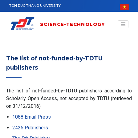
Skip to main content
TON DUC THANG UNIVERSITY
SCIENCE-TECHNOLOGY
The list of not-funded-by-TDTU
publishers
The list of not-funded-by-TDTU publishers according to
Scholarly Open Access, not accepted by TDTU (retrieved
on 31/12/2016):
1088 Email Press
2425 Publishers