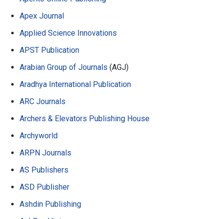
Apex Journal
Applied Science Innovations
APST Publication
Arabian Group of Journals
(AGJ)
Aradhya International Publication
ARC Journals
Archers & Elevators Publishing House
Archyworld
ARPN Journals
AS Publishers
ASD Publisher
Ashdin Publishing