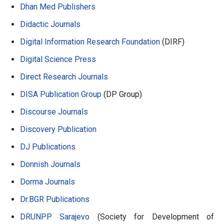
Dhan Med Publishers
Didactic Journals
Digital Information Research Foundation
(DIRF)
Digital Science Press
Direct Research Journals
DISA Publication Group
(DP Group)
Discourse Journals
Discovery Publication
DJ Publications
Donnish Journals
Dorma Journals
Dr.BGR Publications
DRUNPP Sarajevo
(Society for Development of