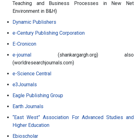
Teaching and Business Processes in New Net
Environment in B&H)
Dynamic Publishers
e-Century Publishing Corporation
E-Cronicon
e-journal
(shankargargh.org) also
(worldresearchjournals.com)
e-Science Central
e3Journals
Eagle Publishing Group
Earth Journals
“East West” Association For Advanced Studies and
Higher Education
Ebioscholar