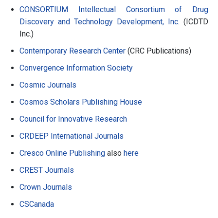
CONSORTIUM Intellectual Consortium of Drug
Discovery and Technology Development, Inc.
(ICDTD
Inc.)
Contemporary Research Center
(CRC Publications)
Convergence Information Society
Cosmic Journals
Cosmos Scholars Publishing House
Council for Innovative Research
CRDEEP International Journals
Cresco Online Publishing
also
here
CREST Journals
Crown Journals
CSCanada