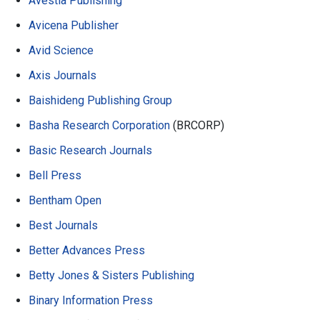
Avestia Publishing
Avicena Publisher
Avid Science
Axis Journals
Baishideng Publishing Group
Basha Research Corporation
(BRCORP)
Basic Research Journals
Bell Press
Bentham Open
Best Journals
Better Advances Press
Betty Jones & Sisters Publishing
Binary Information Press