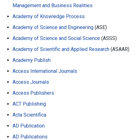
Management and Business Realities
Academy of Knowledge Process
Academy of Science and Engineering
(ASE)
Academy of Science and Social Science
(ASSS)
Academy of Scientific and Applied Research
(ASAAR)
Academy Publish
Access International Journals
Access Journals
Access Publishers
ACT Publishing
Acta Scientifica
AD Publication
AD Publications