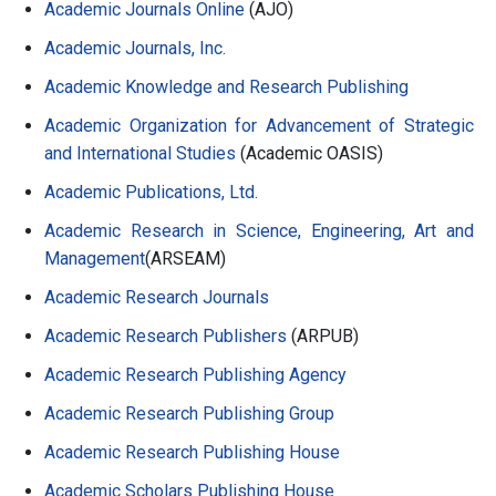
Academic Journals Online
(AJO)
Academic Journals, Inc.
Academic Knowledge and Research Publishing
Academic Organization for Advancement of Strategic
and International Studies
(Academic OASIS)
Academic Publications, Ltd.
Academic Research in Science, Engineering, Art and
Management
(ARSEAM)
Academic Research Journals
Academic Research Publishers
(ARPUB)
Academic Research Publishing Agency
Academic Research Publishing Group
Academic Research Publishing House
Academic Scholars Publishing House