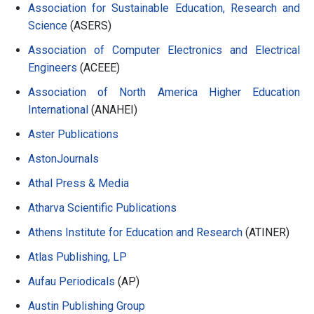
Association for Sustainable Education, Research and
Science
(ASERS)
Association of Computer Electronics and Electrical
Engineers
(ACEEE)
Association of North America Higher Education
International
(ANAHEI)
Aster Publications
AstonJournals
Athal Press & Media
Atharva Scientific Publications
Athens Institute for Education and Research
(ATINER)
Atlas Publishing, LP
Aufau Periodicals
(AP)
Austin Publishing Group