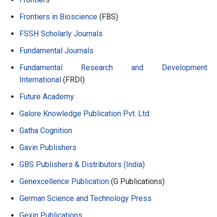
Frontiers in Bioscience
(FBS)
FSSH Scholarly Journals
Fundamental Journals
Fundamental Research and Development
International
(FRDI)
Future Academy
Galore Knowledge Publication Pvt. Ltd.
Gatha Cognition
Gavin Publishers
GBS Publishers & Distributors (India)
Genexcellence Publication
(G Publications)
German Science and Technology Press
Gexin Publications