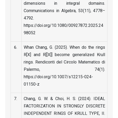
dimensions in integral domains.
Communications in Algebra, 53(11), 4778–
4792.
https://doi.org/10.1080/00927872.2025.24
98052
Whan Chang, G. (2025). When do the rings
R[X] and R[[X]] become generalized Krull
rings. Rendiconti del Circolo Matematico di
Palermo, 74(1).
https://doi.org/10.1007/s12215-024-
01150-z
Chang, G. W. & Choi, H. S. (2024). IDEAL
FACTORIZATION IN STRONGLY DISCRETE
INDEPENDENT RINGS OF KRULL TYPE, II.