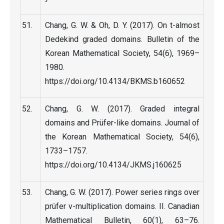
Chang, G. W. & Oh, D. Y. (2017). On t-almost
Dedekind graded domains. Bulletin of the
Korean Mathematical Society, 54(6), 1969–
1980.
https://doi.org/10.4134/BKMS.b160652
Chang, G. W. (2017). Graded integral
domains and Prüfer-like domains. Journal of
the Korean Mathematical Society, 54(6),
1733–1757.
https://doi.org/10.4134/JKMS.j160625
Chang, G. W. (2017). Power series rings over
prüfer v-multiplication domains. II. Canadian
Mathematical Bulletin, 60(1), 63–76.