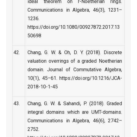
ideal theorem on r-Noetherian rings.
Communications in Algebra, 46(3), 1231–
1236.
https://doi.org/10.1080/00927872.2017.13
50698
Chang, G. W. & Oh, D. Y. (2018). Discrete
valuation overrings of a graded Noetherian
domain. Journal of Commutative Algebra,
10(1), 45–61. https://doi.org/10.1216/JCA-
2018-10-1-45
Chang, G. W. & Sahandi, P. (2018). Graded
integral domains which are UMT-domains.
Communications in Algebra, 46(6), 2742–
2752.