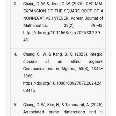
Chang, G. W. & Jeon, G. W. (2025). DECIMAL
EXPANSION OF THE SQUARE ROOT OF A
NONNEGATIVE INTEGER. Korean Journal of
Mathematics, 33(2), 39–43.
https://doi.org/10.11568/kjm.2025.33.2.39-
43
Chang, G. W. & Kang, B. G. (2025). Integral
closure of an affine algebra.
Communications in Algebra, 53(4), 1344–
1360.
https://doi.org/10.1080/00927872.2024.24
08415
Chang, G. W., Kim, H., & Tamoussit, A. (2025).
Associated prime dimensions and t-