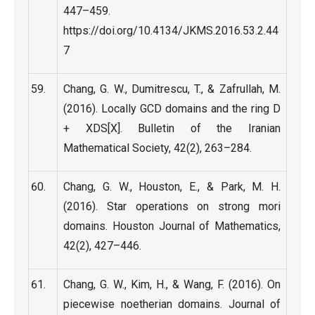
447–459.
https://doi.org/10.4134/JKMS.2016.53.2.44
7
Chang, G. W., Dumitrescu, T., & Zafrullah, M.
(2016). Locally GCD domains and the ring D
+ XDS[X]. Bulletin of the Iranian
Mathematical Society, 42(2), 263–284.
Chang, G. W., Houston, E., & Park, M. H.
(2016). Star operations on strong mori
domains. Houston Journal of Mathematics,
42(2), 427–446.
Chang, G. W., Kim, H., & Wang, F. (2016). On
piecewise noetherian domains. Journal of