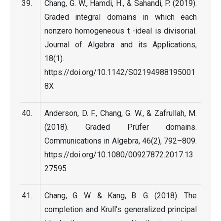
Chang, G. W., Hamdi, H., & Sahandi, P. (2019).
Graded integral domains in which each
nonzero homogeneous t -ideal is divisorial.
Journal of Algebra and its Applications,
18(1).
https://doi.org/10.1142/S02194988195001
8X
Anderson, D. F., Chang, G. W., & Zafrullah, M.
(2018). Graded Prüfer domains.
Communications in Algebra, 46(2), 792–809.
https://doi.org/10.1080/00927872.2017.13
27595
Chang, G. W. & Kang, B. G. (2018). The
completion and Krull’s generalized principal