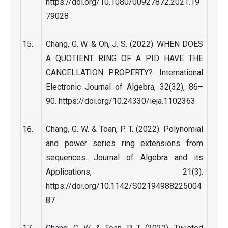
https://doi.org/10.1080/00927872.2021.19
79028
Chang, G. W. & Oh, J. S. (2022). WHEN DOES
A QUOTIENT RING OF A PID HAVE THE
CANCELLATION PROPERTY?. International
Electronic Journal of Algebra, 32(32), 86–
90. https://doi.org/10.24330/ieja.1102363
Chang, G. W. & Toan, P. T. (2022). Polynomial
and power series ring extensions from
sequences. Journal of Algebra and its
Applications, 21(3).
https://doi.org/10.1142/S02194988225004
87