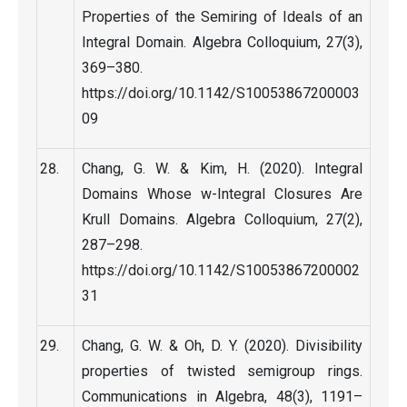
Properties of the Semiring of Ideals of an
Integral Domain. Algebra Colloquium, 27(3),
369–380.
https://doi.org/10.1142/S10053867200003
09
Chang, G. W. & Kim, H. (2020). Integral
Domains Whose w-Integral Closures Are
Krull Domains. Algebra Colloquium, 27(2),
287–298.
https://doi.org/10.1142/S10053867200002
31
Chang, G. W. & Oh, D. Y. (2020). Divisibility
properties of twisted semigroup rings.
Communications in Algebra, 48(3), 1191–