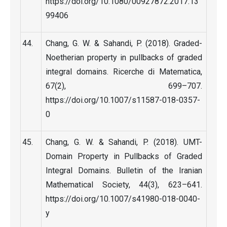
https://doi.org/10.1080/00927872.2017.13
99406
Chang, G. W. & Sahandi, P. (2018). Graded-
Noetherian property in pullbacks of graded
integral domains. Ricerche di Matematica,
67(2), 699–707.
https://doi.org/10.1007/s11587-018-0357-
0
Chang, G. W. & Sahandi, P. (2018). UMT-
Domain Property in Pullbacks of Graded
Integral Domains. Bulletin of the Iranian
Mathematical Society, 44(3), 623–641.
https://doi.org/10.1007/s41980-018-0040-
y