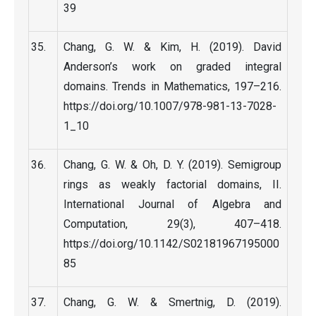
39
Chang, G. W. & Kim, H. (2019). David
Anderson’s work on graded integral
domains. Trends in Mathematics, 197–216.
https://doi.org/10.1007/978-981-13-7028-
1_10
Chang, G. W. & Oh, D. Y. (2019). Semigroup
rings as weakly factorial domains, II.
International Journal of Algebra and
Computation, 29(3), 407–418.
https://doi.org/10.1142/S02181967195000
85
Chang, G. W. & Smertnig, D. (2019).