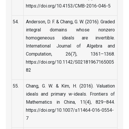
https://doi.org/10.4153/CMB-2016-046-5
Anderson, D. F. & Chang, G. W. (2016). Graded
integral domains whose nonzero
homogeneous ideals are invertible.
International Journal of Algebra and
Computation, 26(7), 1361–1368.
https://doi.org/10.1142/S02181967165005
82
Chang, G. W. & Kim, H. (2016). Valuation
ideals and primary w-ideals. Frontiers of
Mathematics in China, 11(4), 829–844.
https://doi.org/10.1007/s11464-016-0554-
7