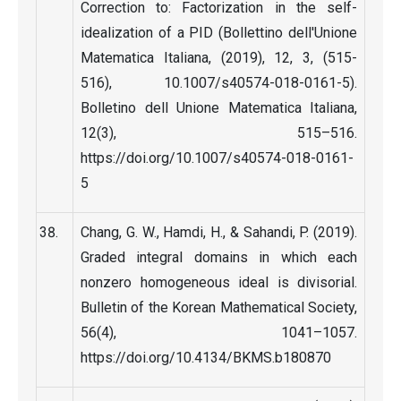
Correction to: Factorization in the self-
idealization of a PID (Bollettino dell'Unione
Matematica Italiana, (2019), 12, 3, (515-
516), 10.1007/s40574-018-0161-5).
Bolletino dell Unione Matematica Italiana,
12(3), 515–516.
https://doi.org/10.1007/s40574-018-0161-
5
Chang, G. W., Hamdi, H., & Sahandi, P. (2019).
Graded integral domains in which each
nonzero homogeneous ideal is divisorial.
Bulletin of the Korean Mathematical Society,
56(4), 1041–1057.
https://doi.org/10.4134/BKMS.b180870