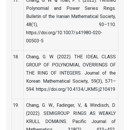
Chang, G. W. & Toan, P. T. (2022). Twisted
Polynomial and Power Series Rings.
Bulletin of the Iranian Mathematical Society,
48(1), 93–110.
https://doi.org/10.1007/s41980-020-
00503-5
Chang, G. W. (2022). THE IDEAL CLASS
GROUP OF POLYNOMIAL OVERRINGS OF
THE RING OF INTEGERS. Journal of the
Korean Mathematical Society, 59(3), 571–
594. https://doi.org/10.4134/JKMS.j210419
Chang, G. W., Fadinger, V., & Windisch, D.
(2022). SEMIGROUP RINGS AS WEAKLY
KRULL DOMAINS. Pacific Journal of
Mathematics, 318(2), 433–452.