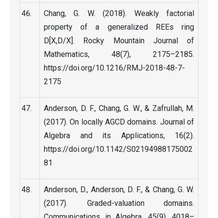
Chang, G. W. (2018). Weakly factorial
property of a generalized REEs ring
D[X,D/X]. Rocky Mountain Journal of
Mathematics, 48(7), 2175–2185.
https://doi.org/10.1216/RMJ-2018-48-7-
2175
Anderson, D. F., Chang, G. W., & Zafrullah, M.
(2017). On locally AGCD domains. Journal of
Algebra and its Applications, 16(2).
https://doi.org/10.1142/S02194988175002
81
Anderson, D., Anderson, D. F., & Chang, G. W.
(2017). Graded-valuation domains.
Communications in Algebra, 45(9), 4018–