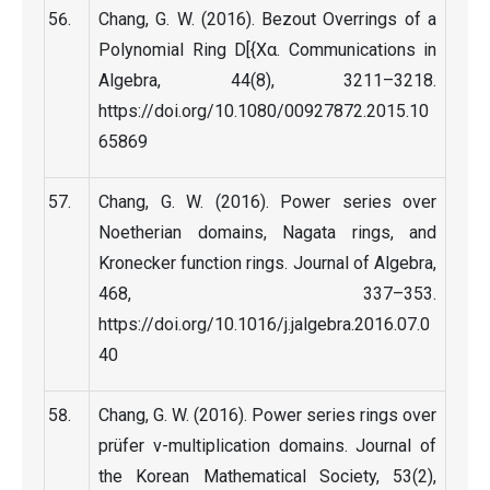
Chang, G. W. (2016). Bezout Overrings of a
Polynomial Ring D[{Xα. Communications in
Algebra, 44(8), 3211–3218.
https://doi.org/10.1080/00927872.2015.10
65869
Chang, G. W. (2016). Power series over
Noetherian domains, Nagata rings, and
Kronecker function rings. Journal of Algebra,
468, 337–353.
https://doi.org/10.1016/j.jalgebra.2016.07.0
40
Chang, G. W. (2016). Power series rings over
prüfer ν-multiplication domains. Journal of
the Korean Mathematical Society, 53(2),