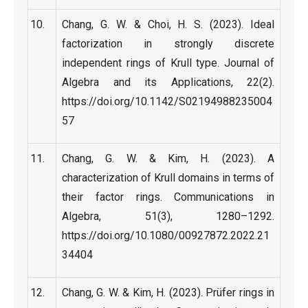
Chang, G. W. & Choi, H. S. (2023). Ideal
factorization in strongly discrete
independent rings of Krull type. Journal of
Algebra and its Applications, 22(2).
https://doi.org/10.1142/S02194988235004
57
Chang, G. W. & Kim, H. (2023). A
characterization of Krull domains in terms of
their factor rings. Communications in
Algebra, 51(3), 1280–1292.
https://doi.org/10.1080/00927872.2022.21
34404
Chang, G. W. & Kim, H. (2023). Prüfer rings in