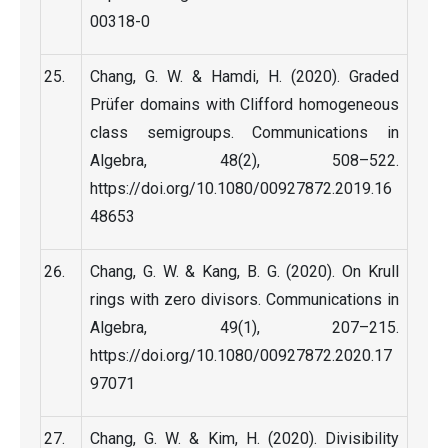
00318-0
Chang, G. W. & Hamdi, H. (2020). Graded
Prüfer domains with Clifford homogeneous
class semigroups. Communications in
Algebra, 48(2), 508–522.
https://doi.org/10.1080/00927872.2019.16
48653
Chang, G. W. & Kang, B. G. (2020). On Krull
rings with zero divisors. Communications in
Algebra, 49(1), 207–215.
https://doi.org/10.1080/00927872.2020.17
97071
Chang, G. W. & Kim, H. (2020). Divisibility