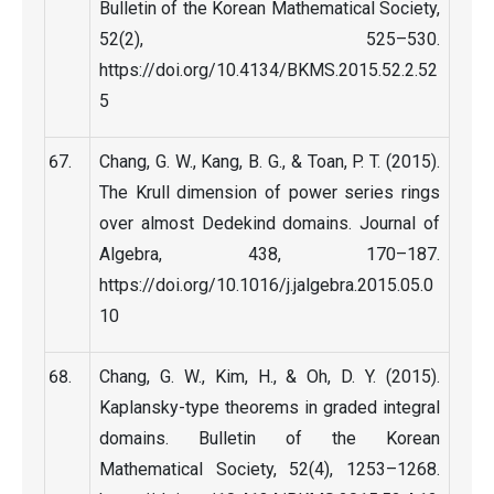
Bulletin of the Korean Mathematical Society,
52(2), 525–530.
https://doi.org/10.4134/BKMS.2015.52.2.52
5
Chang, G. W., Kang, B. G., & Toan, P. T. (2015).
The Krull dimension of power series rings
over almost Dedekind domains. Journal of
Algebra, 438, 170–187.
https://doi.org/10.1016/j.jalgebra.2015.05.0
10
Chang, G. W., Kim, H., & Oh, D. Y. (2015).
Kaplansky-type theorems in graded integral
domains. Bulletin of the Korean
Mathematical Society, 52(4), 1253–1268.