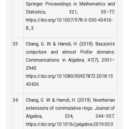
Springer Proceedings in Mathematics and
Statistics, 321, 55–77.
https://doi.org/10.1007/978-3-030-43416-
8_3
Chang, G. W. & Hamdi, H. (2019). Bazzoni’s
conjecture and almost Prüfer domains.
Communications in Algebra, 47(7), 2931–
2940.
https://doi.org/10.1080/00927872.2018.15
43426
Chang, G. W. & Hamdi, H. (2019). Noetherian
extensions of commutative rings. Journal of
Algebra, 534, 344–357.
https://doi.org/10.1016/j.jalgebra.2019.05.0