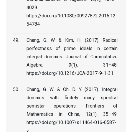
4029.
https://doi.org/10.1080/00927872.2016.12
54784
Chang, G. W. & Kim, H. (2017). Radical
perfectness of prime ideals in certain
integral domains. Journal of Commutative
Algebra, 9(1), 31–48.
https://doi.org/10.1216/JCA-2017-9-1-31
Chang, G. W. & Oh, D. Y. (2017). Integral
domains with finitely many spectral
semistar operations. Frontiers of
Mathematics in China, 12(1), 35–49.
https://doi.org/10.1007/s11464-016-0587-
y