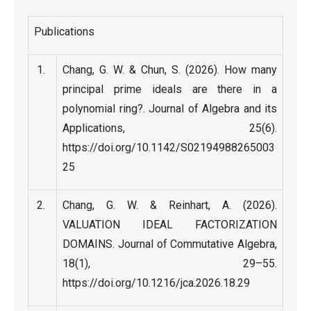
Publications
Chang, G. W. & Chun, S. (2026). How many
principal prime ideals are there in a
polynomial ring?. Journal of Algebra and its
Applications, 25(6).
https://doi.org/10.1142/S02194988265003
25
Chang, G. W. & Reinhart, A. (2026).
VALUATION IDEAL FACTORIZATION
DOMAINS. Journal of Commutative Algebra,
18(1), 29–55.
https://doi.org/10.1216/jca.2026.18.29