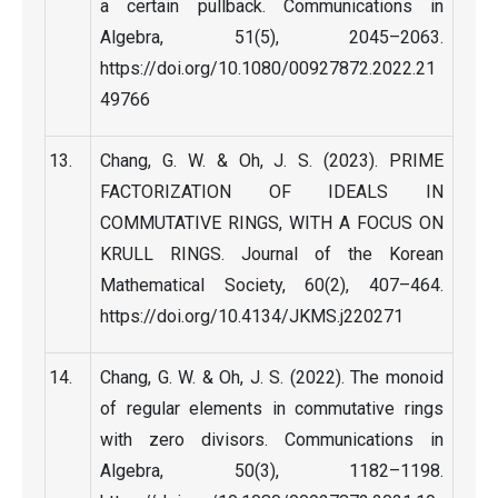
a certain pullback. Communications in
Algebra, 51(5), 2045–2063.
https://doi.org/10.1080/00927872.2022.21
49766
Chang, G. W. & Oh, J. S. (2023). PRIME
FACTORIZATION OF IDEALS IN
COMMUTATIVE RINGS, WITH A FOCUS ON
KRULL RINGS. Journal of the Korean
Mathematical Society, 60(2), 407–464.
https://doi.org/10.4134/JKMS.j220271
Chang, G. W. & Oh, J. S. (2022). The monoid
of regular elements in commutative rings
with zero divisors. Communications in
Algebra, 50(3), 1182–1198.