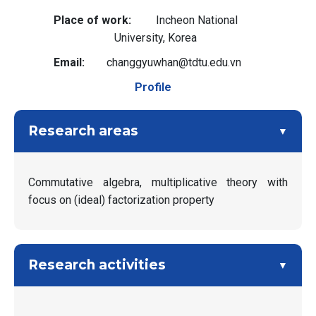
Place of work
Incheon National
University, Korea
Email
changgyuwhan@tdtu.edu.vn
Profile
Research areas
Commutative algebra, multiplicative theory with
focus on (ideal) factorization property
Research activities