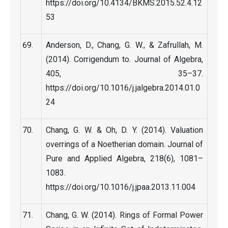
https://doi.org/10.4134/BKMS.2015.52.4.12
53
Anderson, D., Chang, G. W., & Zafrullah, M.
(2014). Corrigendum to. Journal of Algebra,
405, 35–37.
https://doi.org/10.1016/j.jalgebra.2014.01.0
24
Chang, G. W. & Oh, D. Y. (2014). Valuation
overrings of a Noetherian domain. Journal of
Pure and Applied Algebra, 218(6), 1081–
1083.
https://doi.org/10.1016/j.jpaa.2013.11.004
Chang, G. W. (2014). Rings of Formal Power