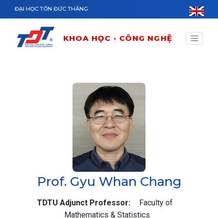
Nhảy đến nội dung
ĐẠI HỌC TÔN ĐỨC THẮNG
KHOA HỌC - CÔNG NGHỆ
Prof. Gyu Whan Chang
TDTU Adjunct Professor
Faculty of
Mathematics & Statistics