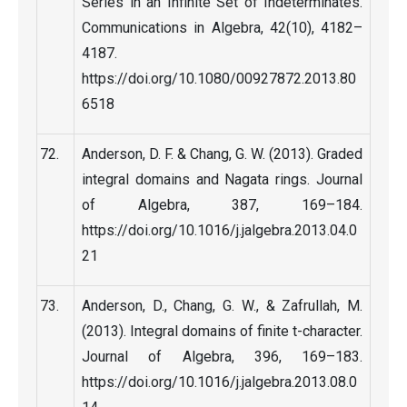
Series in an Infinite Set of Indeterminates.
Communications in Algebra, 42(10), 4182–
4187.
https://doi.org/10.1080/00927872.2013.80
6518
Anderson, D. F. & Chang, G. W. (2013). Graded
integral domains and Nagata rings. Journal
of Algebra, 387, 169–184.
https://doi.org/10.1016/j.jalgebra.2013.04.0
21
Anderson, D., Chang, G. W., & Zafrullah, M.
(2013). Integral domains of finite t-character.
Journal of Algebra, 396, 169–183.
https://doi.org/10.1016/j.jalgebra.2013.08.0