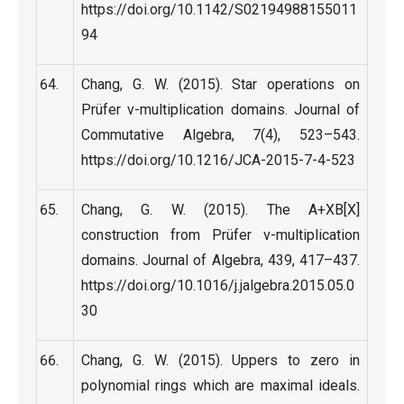
https://doi.org/10.1142/S02194988155011
94
Chang, G. W. (2015). Star operations on
Prüfer v-multiplication domains. Journal of
Commutative Algebra, 7(4), 523–543.
https://doi.org/10.1216/JCA-2015-7-4-523
Chang, G. W. (2015). The A+XB[X]
construction from Prüfer v-multiplication
domains. Journal of Algebra, 439, 417–437.
https://doi.org/10.1016/j.jalgebra.2015.05.0
30
Chang, G. W. (2015). Uppers to zero in
polynomial rings which are maximal ideals.