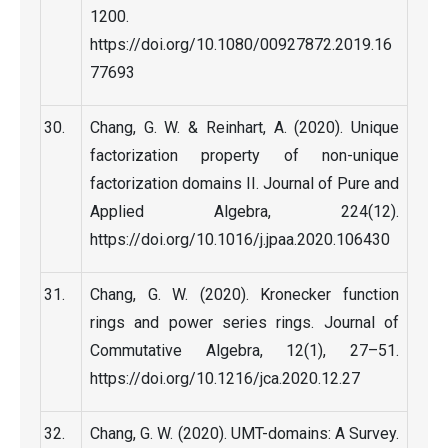
1200.
https://doi.org/10.1080/00927872.2019.16
77693
Chang, G. W. & Reinhart, A. (2020). Unique
factorization property of non-unique
factorization domains II. Journal of Pure and
Applied Algebra, 224(12).
https://doi.org/10.1016/j.jpaa.2020.106430
Chang, G. W. (2020). Kronecker function
rings and power series rings. Journal of
Commutative Algebra, 12(1), 27–51.
https://doi.org/10.1216/jca.2020.12.27
Chang, G. W. (2020). UMT-domains: A Survey.