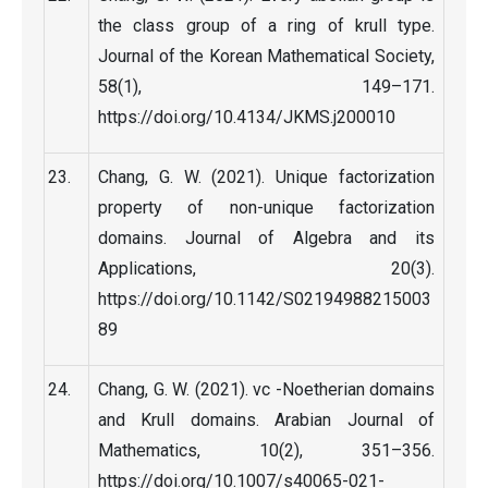
the class group of a ring of krull type.
Journal of the Korean Mathematical Society,
58(1), 149–171.
https://doi.org/10.4134/JKMS.j200010
Chang, G. W. (2021). Unique factorization
property of non-unique factorization
domains. Journal of Algebra and its
Applications, 20(3).
https://doi.org/10.1142/S02194988215003
89
Chang, G. W. (2021). vc -Noetherian domains
and Krull domains. Arabian Journal of
Mathematics, 10(2), 351–356.
https://doi.org/10.1007/s40065-021-