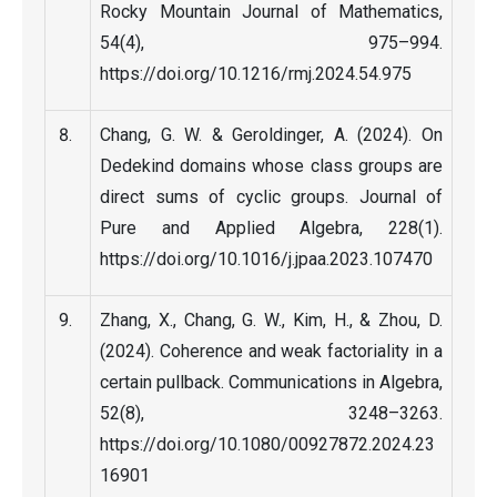
Rocky Mountain Journal of Mathematics,
54(4), 975–994.
https://doi.org/10.1216/rmj.2024.54.975
Chang, G. W. & Geroldinger, A. (2024). On
Dedekind domains whose class groups are
direct sums of cyclic groups. Journal of
Pure and Applied Algebra, 228(1).
https://doi.org/10.1016/j.jpaa.2023.107470
Zhang, X., Chang, G. W., Kim, H., & Zhou, D.
(2024). Coherence and weak factoriality in a
certain pullback. Communications in Algebra,
52(8), 3248–3263.
https://doi.org/10.1080/00927872.2024.23
16901