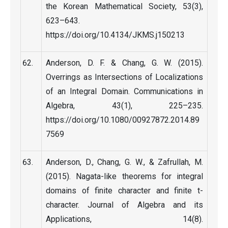
the Korean Mathematical Society, 53(3),
623–643.
https://doi.org/10.4134/JKMS.j150213
Anderson, D. F. & Chang, G. W. (2015).
Overrings as Intersections of Localizations
of an Integral Domain. Communications in
Algebra, 43(1), 225–235.
https://doi.org/10.1080/00927872.2014.89
7569
Anderson, D., Chang, G. W., & Zafrullah, M.
(2015). Nagata-like theorems for integral
domains of finite character and finite t-
character. Journal of Algebra and its
Applications, 14(8).