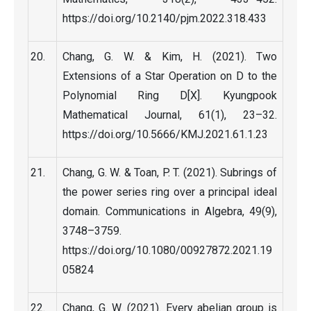
https://doi.org/10.2140/pjm.2022.318.433
Chang, G. W. & Kim, H. (2021). Two
Extensions of a Star Operation on D to the
Polynomial Ring D[X]. Kyungpook
Mathematical Journal, 61(1), 23–32.
https://doi.org/10.5666/KMJ.2021.61.1.23
Chang, G. W. & Toan, P. T. (2021). Subrings of
the power series ring over a principal ideal
domain. Communications in Algebra, 49(9),
3748–3759.
https://doi.org/10.1080/00927872.2021.19
05824
Chang, G. W. (2021). Every abelian group is