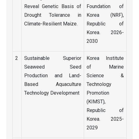
Reveal Genetic Basis of
Foundation of
Drought Tolerance in
Korea (NRF),
Climate-Resilient Maize.
Republic of
Korea. 2026-
2030
2
Sustainable Superior
Korea Institute
Seaweed Seed
of Marine
Production and Land-
Science &
Based Aquaculture
Technology
Technology Development
Promotion
(KIMST),
Republic of
Korea. 2025-
2029