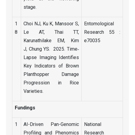
stage.
1
Choi NJ, Ku K, Mansoor S,
Entomological
8
Le AT, Thai TT,
Research 55 :
Karunathilake EM, Kim
e70035
J, Chung YS. 2025. Time‐
Lapse Imaging Identifies
Key Indicators of Brown
Planthopper Damage
Progression in Rice
Varieties.
Fundings
1
AI-Driven Pan-Genomic
National
Profiling and Phenomics
Research