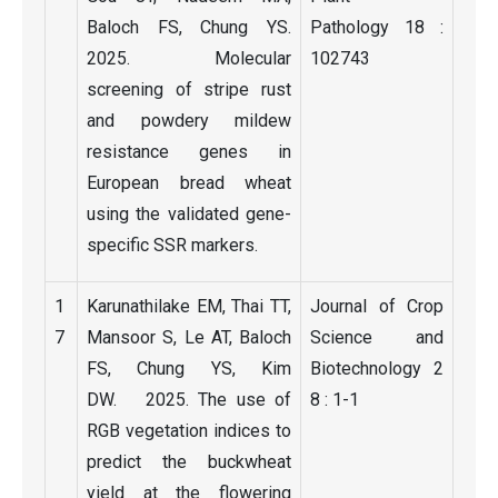
Baloch FS, Chung YS.
Pathology 18 :
2025. Molecular
102743
screening of stripe rust
and powdery mildew
resistance genes in
European bread wheat
using the validated gene-
specific SSR markers.
1
Karunathilake EM, Thai TT,
Journal of Crop
7
Mansoor S, Le AT, Baloch
Science and
FS, Chung YS, Kim
Biotechnology 2
DW. 2025. The use of
8 : 1-1
RGB vegetation indices to
predict the buckwheat
yield at the flowering