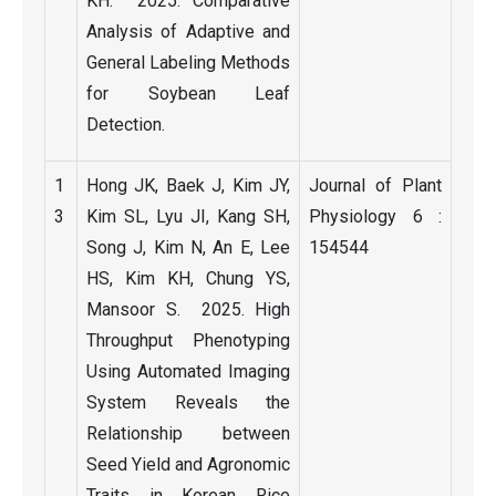
KH. 2025. Comparative
Analysis of Adaptive and
General Labeling Methods
for Soybean Leaf
Detection.
1
Hong JK, Baek J, Kim JY,
Journal of Plant
3
Kim SL, Lyu JI, Kang SH,
Physiology 6 :
Song J, Kim N, An E, Lee
154544
HS, Kim KH, Chung YS,
Mansoor S. 2025. High
Throughput Phenotyping
Using Automated Imaging
System Reveals the
Relationship between
Seed Yield and Agronomic
Traits in Korean Rice