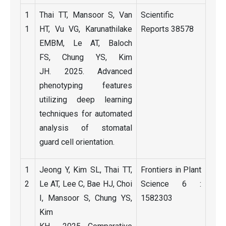
1
Thai TT, Mansoor S, Van
Scientific
1
HT, Vu VG, Karunathilake
Reports 38578
EMBM, Le AT, Baloch
FS, Chung YS, Kim
JH. 2025. Advanced
phenotyping features
utilizing deep learning
techniques for automated
analysis of stomatal
guard cell orientation.
1
Jeong Y, Kim SL, Thai TT,
Frontiers in Plant
2
Le AT, Lee C, Bae HJ, Choi
Science 6 :
I, Mansoor S, Chung YS,
1582303
Kim