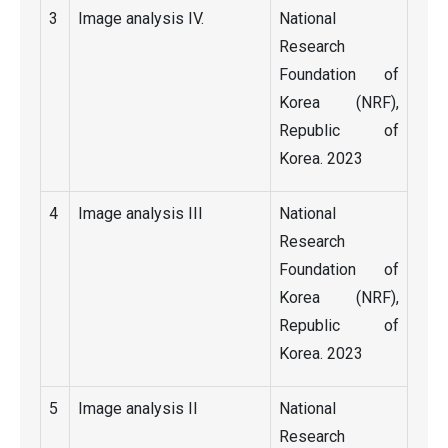
3
Image analysis IV.
National
Research
Foundation of
Korea (NRF),
Republic of
Korea. 2023
4
Image analysis III
National
Research
Foundation of
Korea (NRF),
Republic of
Korea. 2023
5
Image analysis II
National
Research