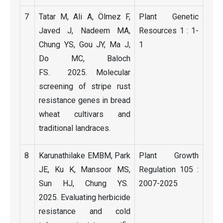
7
Tatar M, Ali A, Ölmez F,
Plant Genetic
Javed J, Nadeem MA,
Resources 1 : 1-
Chung YS, Gou JY, Ma J,
1
Do MC, Baloch
FS. 2025. Molecular
screening of stripe rust
resistance genes in bread
wheat cultivars and
traditional landraces.
8
Karunathilake EMBM, Park
Plant Growth
JE, Ku K, Mansoor MS,
Regulation 105 :
Sun HJ, Chung YS.
2007-2025
2025. Evaluating herbicide
resistance and cold