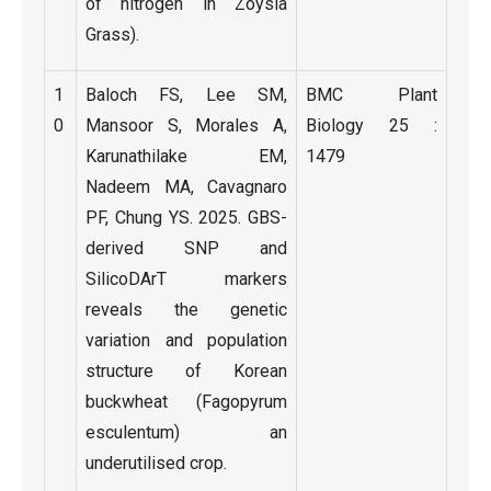
of nitrogen in Zoysia
Grass).
1
Baloch FS, Lee SM,
BMC Plant
0
Mansoor S, Morales A,
Biology 25 :
Karunathilake EM,
1479
Nadeem MA, Cavagnaro
PF, Chung YS. 2025. GBS-
derived SNP and
SilicoDArT markers
reveals the genetic
variation and population
structure of Korean
buckwheat (Fagopyrum
esculentum) an
underutilised crop.