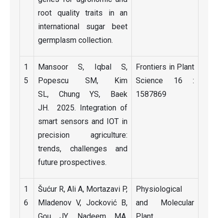
root quality traits in an
international sugar beet
germplasm collection.
1
Mansoor S, Iqbal S,
Frontiers in Plant
5
Popescu SM, Kim
Science 16 :
SL, Chung YS, Baek
1587869
JH. 2025. Integration of
smart sensors and IOT in
precision agriculture:
trends, challenges and
future prospectives.
1
Šućur R, Ali A, Mortazavi P,
Physiological
6
Mladenov V, Jocković B,
and Molecular
Gou JY, Nadeem MA,
Plant