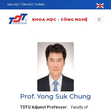
Nhảy đến nội dung
ĐẠI HỌC TÔN ĐỨC THẮNG
KHOA HỌC - CÔNG NGHỆ
Prof. Yong Suk Chung
TDTU Adjunct Professor
Faculty of