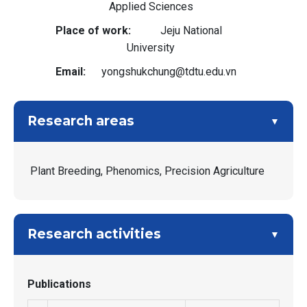
Applied Sciences
Place of work
Jeju National
University
Email
yongshukchung@tdtu.edu.vn
Research areas
Plant Breeding, Phenomics, Precision Agriculture
Research activities
Publications