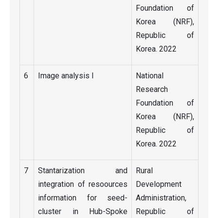
Foundation of
Korea (NRF),
Republic of
Korea. 2022
6
Image analysis I
National
Research
Foundation of
Korea (NRF),
Republic of
Korea. 2022
7
Stantarization and
Rural
integration of resoources
Development
information for seed-
Administration,
cluster in Hub-Spoke
Republic of