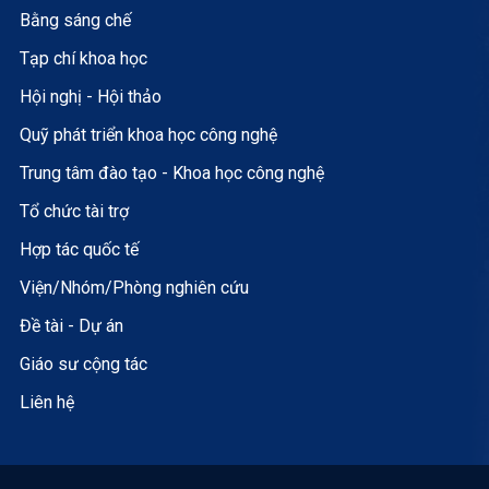
Bằng sáng chế
Tạp chí khoa học
Hội nghị - Hội thảo
Quỹ phát triển khoa học công nghệ
Trung tâm đào tạo - Khoa học công nghệ
Tổ chức tài trợ
Hợp tác quốc tế
Viện/Nhóm/Phòng nghiên cứu
Đề tài - Dự án
Giáo sư cộng tác
Liên hệ