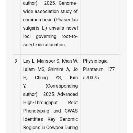
author). 2025. Genome-
wide association study of
common bean (Phaseolus
vulgaris L.) unveils novel
loci governing root-to-
seed zinc allocation.
3
Lay L, Mansoor S, Khan W,
Physiologia
Islam MS, Ghimire A, Jo
Plantarum 177 :
H, Chung YS, Kim
e70375
Y. (Corresponding
author). 2025. Advanced
High-Throughput Root
Phenotyping and GWAS
Identifies Key Genomic
Regions in Cowpea During