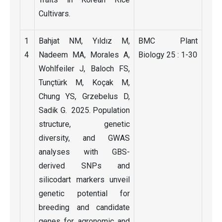
Cultivars.
1
Bahjat NM, Yıldız M,
BMC Plant
4
Nadeem MA, Morales A,
Biology 25 : 1-30
Wohlfeiler J, Baloch FS,
Tunçtürk M, Koçak M,
Chung YS, Grzebelus D,
Sadik G. 2025. Population
structure, genetic
diversity, and GWAS
analyses with GBS-
derived SNPs and
silicodart markers unveil
genetic potential for
breeding and candidate
genes for agronomic and