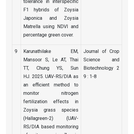
tolerance in interspecific
F1 hybrids of Zoysia
Japonica and Zoysia
Matrella using NDVI and
percentage green cover.
9
Karunathilake EM,
Journal of Crop
Mansoor S, Le AT, Thai
Science and
TT, Chung YS, Sun
Biotechnology 2
HJ. 2025. UAV-RS/DIA as
9 : 1-8
an efficient method to
monitor nitrogen
fertilization effects in
Zoysia grass species
(Hallagreen-2) (UAV-
RS/DIA based monitoring