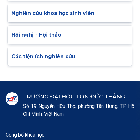
Nghiên cứu khoa học sinh viên
Hội nghị - Hội thảo
Các tiện ích nghiên cứu
TRƯỜNG ĐẠI HỌC TÔN ĐỨC THẮNG
Số 19 Nguyễn Hữu Thọ, phường Tân Hưng, TP. Hồ
Chí Minh, Việt Nam
Công bố khoa học