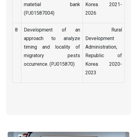
matetial bank
Korea. 2021-
(PJ01587004)
2026
8
Development of an
Rural
approach to analyze
Development
timing and locality of
Administration,
migratory pests
Republic of
occurrence. (PJ015870)
Korea. 2020-
2023