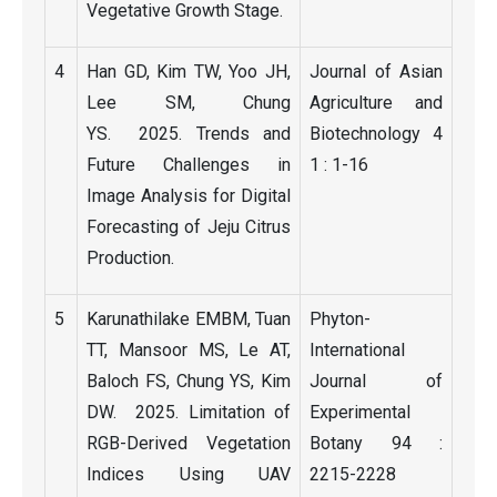
Vegetative Growth Stage.
4
Han GD, Kim TW, Yoo JH,
Journal of Asian
Lee SM, Chung
Agriculture and
YS. 2025. Trends and
Biotechnology 4
Future Challenges in
1 : 1-16
Image Analysis for Digital
Forecasting of Jeju Citrus
Production.
5
Karunathilake EMBM, Tuan
Phyton-
TT, Mansoor MS, Le AT,
International
Baloch FS, Chung YS, Kim
Journal of
DW. 2025. Limitation of
Experimental
RGB-Derived Vegetation
Botany 94 :
Indices Using UAV
2215-2228