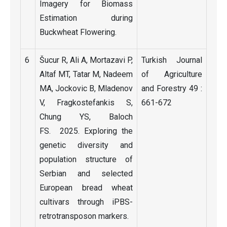
Imagery for Biomass
Estimation during
Buckwheat Flowering.
6
Šucur R, Ali A, Mortazavi P,
Turkish Journal
Altaf MT, Tatar M, Nadeem
of Agriculture
MA, Jockovic B, Mladenov
and Forestry 49 :
V, Fragkostefankis S,
661-672
Chung YS, Baloch
FS. 2025. Exploring the
genetic diversity and
population structure of
Serbian and selected
European bread wheat
cultivars through iPBS-
retrotransposon markers.