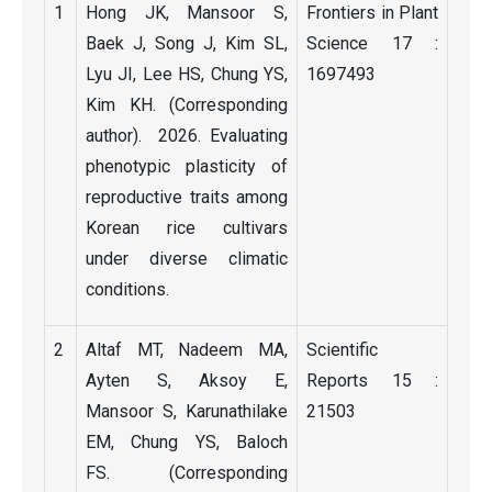
1
Hong JK, Mansoor S,
Frontiers in Plant
Baek J, Song J, Kim SL,
Science 17 :
Lyu JI, Lee HS, Chung YS,
1697493
Kim KH. (Corresponding
author). 2026. Evaluating
phenotypic plasticity of
reproductive traits among
Korean rice cultivars
under diverse climatic
conditions.
2
Altaf MT, Nadeem MA,
Scientific
Ayten S, Aksoy E,
Reports 15 :
Mansoor S, Karunathilake
21503
EM, Chung YS, Baloch
FS. (Corresponding