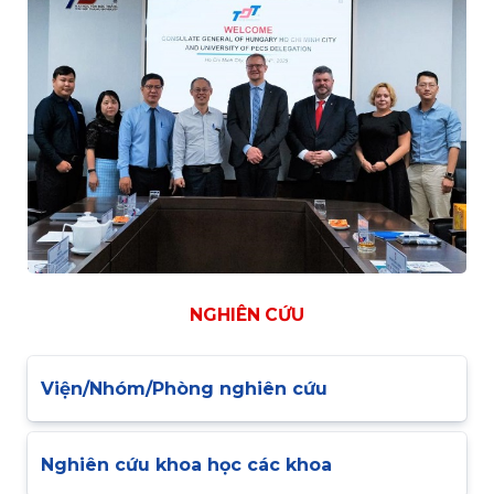
NGHIÊN CỨU
Viện/Nhóm/Phòng nghiên cứu
Nghiên cứu khoa học các khoa