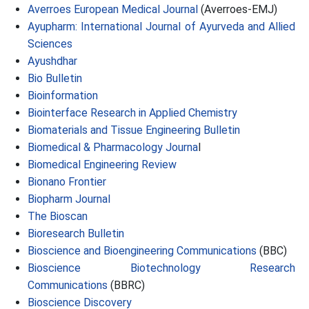
Averroes European Medical Journal
(Averroes-EMJ)
Ayupharm: International Journal of Ayurveda and Allied
Sciences
Ayushdhar
Bio Bulletin
Bioinformation
Biointerface Research in Applied Chemistry
Biomaterials and Tissue Engineering Bulletin
Biomedical & Pharmacology Journa
l
Biomedical Engineering Review
Bionano Frontier
Biopharm Journal
The Bioscan
Bioresearch Bulletin
Bioscience and Bioengineering Communications
(BBC)
Bioscience Biotechnology Research
Communications
(BBRC)
Bioscience Discovery