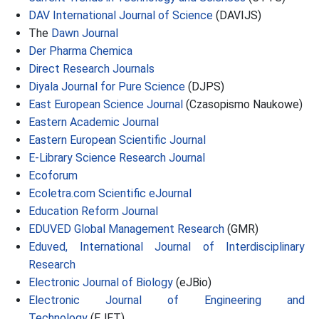
DAV International Journal of Science
(DAVIJS)
The
Dawn Journal
Der Pharma Chemica
Direct Research Journals
Diyala Journal for Pure Science
(DJPS)
East European Science Journal
(Czasopismo Naukowe)
Eastern Academic Journal
Eastern European Scientific Journal
E-Library Science Research Journal
Ecoforum
Ecoletra.com Scientific eJournal
Education Reform Journal
EDUVED Global Management Research
(GMR)
Eduved, International Journal of Interdisciplinary
Research
Electronic Journal of Biology
(eJBio)
Electronic Journal of Engineering and
Technology
(EJET)