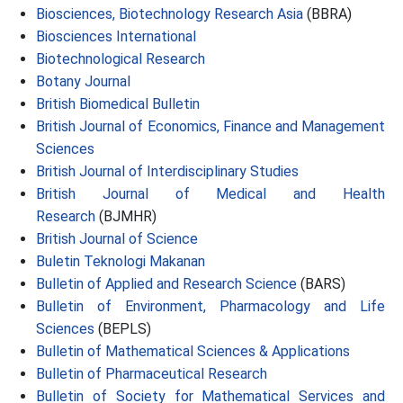
Biosciences, Biotechnology Research Asia
(BBRA)
Biosciences International
Biotechnological Research
Botany Journal
British Biomedical Bulletin
British Journal of Economics, Finance and Management
Sciences
British Journal of Interdisciplinary Studies
British Journal of Medical and Health
Research
(BJMHR)
British Journal of Science
Buletin Teknologi Makanan
Bulletin of Applied and Research Science
(BARS)
Bulletin of Environment, Pharmacology and Life
Sciences
(BEPLS)
Bulletin of Mathematical Sciences & Applications
Bulletin of Pharmaceutical Research
Bulletin of Society for Mathematical Services and