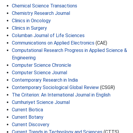
Chemical Science Transactions
Chemistry Research Journal
Clinics in Oncology
Clinics in Surgery
Columban Journal of Life Sciences
Communications on Applied Electronics
(CAE)
Computational Research Progress in Applied Science &
Engineering
Computer Science Chronicle
Computer Science Journal
Contemporary Research in India
Contemporary Sociological Global Review
(CSGR)
The Criterion: An International Journal in English
Cumhuriyet Science Journal
Current Biotica
Current Botany
Current Discovery
Current Trends in Technology and Sciences
(CTTS)