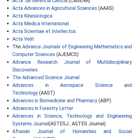
Acta de Gerencia Ciencia
(CAGENA)
Acta Advances in Agricultural Sciences
(AAAS)
Acta Kinesiologica
Acta Medica International
Acta Scientiae et Intellectus
Acta Velit
The
Advance Journals of Engineering Mathematics and
Computer Sciences
(AJEMCS)
Advance Research Journal of Multidisciplinary
Discoveries
The Advanced Science Journal
Advances in Aerospace Science and
Technology
(AAST)
Advances in Biomedicine and Pharmacy
(ABP)
Advances in Forestry Letter
Advances in Science, Technology and Engineering
Systems Journal
(ASTESJ ; ASTES Journal)
Afrasian Journal of Humanities and Social