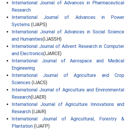
International Journal of Advances in Pharmaceutical
Research
International Journal of Advances in Power
Systems
(IJAPS)
International Journal of Advances in Social Science
and Humanities
(IJASSH)
International Journal of Advent Research in Computer
and Electronics
(IJARCE)
International Journal of Aerospace and Medical
Engineering
International Journal of Agriculture and Crop
Sciences
(IJACS)
International Journal of Agriculture and Environmental
Research
(IJAER)
International Journal of Agriculture Innovations and
Research
(IJAIR)
International Journal of Agricultural, Forestry &
Plantation
(IJAFP)