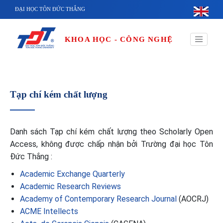
Nhảy đến nội dung
ĐẠI HỌC TÔN ĐỨC THẮNG
KHOA HỌC - CÔNG NGHỆ
Tạp chí kém chất lượng
Danh sách Tạp chí kém chất lượng theo Scholarly Open
Access, không được chấp nhận bởi Trường đại học Tôn
Đức Thắng :
Academic Exchange Quarterly
Academic Research Reviews
Academy of Contemporary Research Journal
(AOCRJ)
ACME Intellects