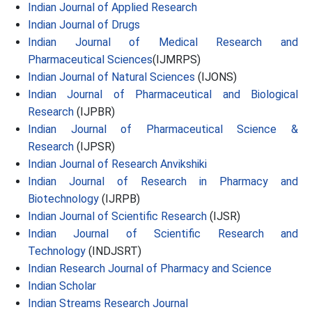
Indian Journal of Applied Research
Indian Journal of Drugs
Indian Journal of Medical Research and
Pharmaceutical Sciences
(IJMRPS)
Indian Journal of Natural Sciences
(IJONS)
Indian Journal of Pharmaceutical and Biological
Research
(IJPBR)
Indian Journal of Pharmaceutical Science &
Research
(IJPSR)
Indian Journal of Research Anvikshiki
Indian Journal of Research in Pharmacy and
Biotechnology
(IJRPB)
Indian Journal of Scientific Research
(IJSR)
Indian Journal of Scientific Research and
Technology
(INDJSRT)
Indian Research Journal of Pharmacy and Science
Indian Scholar
Indian Streams Research Journal