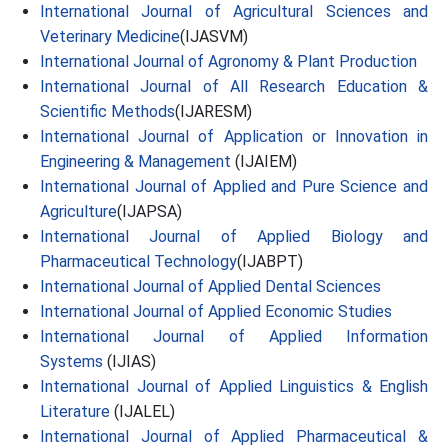
International Journal of Agricultural Sciences and
Veterinary Medicine
(IJASVM)
International Journal of Agronomy & Plant Production
International Journal of All Research Education &
Scientific Methods
(IJARESM)
International Journal of Application or Innovation in
Engineering & Management
(IJAIEM)
International Journal of Applied and Pure Science and
Agriculture
(IJAPSA)
International Journal of Applied Biology and
Pharmaceutical Technology
(IJABPT)
International Journal of Applied Dental Sciences
International Journal of Applied Economic Studies
International Journal of Applied Information
Systems
(IJIAS)
International Journal of Applied Linguistics & English
Literature
(IJALEL)
International Journal of Applied Pharmaceutical &