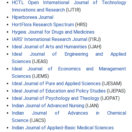
HCTL Open International Journal of Technology
Innovations and Research
(IJTIR)
Hiperboreea Journal
HortFlora Research Spectrum
(HRS)
Hygeia: Journal for Drugs and Medicines
IARS’ International Research Journal
(I’IRJ)
Ideal Journal of Arts and Humanities
(IJAH)
Ideal Journal of Engineering and Applied
Sciences
(IJEAS)
Ideal Journal of Economics and Management
Sciences
(IJEMS)
Ideal Journal of Pure and Applied Sciences
(IJESAM)
Ideal Journal of Education and Policy Studies
(IJEPAS)
Ideal Journal of Psychology and Theology
(IJOPAT)
Indian Journal of Advanced Nursing
(IJAN)
Indian Journal of Advances in Chemical
Science
(IJACS)
Indian Journal of Applied-Basic Medical Sciences