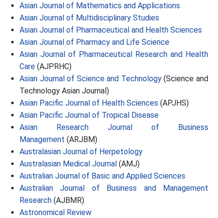
Asian Journal of Mathematics and Applications
Asian Journal of Multidisciplinary Studies
Asian Journal of Pharmaceutical and Health Sciences
Asian Journal of Pharmacy and Life Science
Asian Journal of Pharmaceutical Research and Health
Care
(AJPRHC)
Asian Journal of Science and Technology
(Science and
Technology Asian Journal)
Asian Pacific Journal of Health Sciences
(APJHS)
Asian Pacific Journal of Tropical Disease
Asian Research Journal of Business
Management
(ARJBM)
Australasian Journal of Herpetology
Australasian Medical Journal
(AMJ)
Australian Journal of Basic and Applied Sciences
Australian Journal of Business and Management
Research
(AJBMR)
Astronomical Review