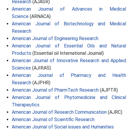
Research
(AJASR)
American Journal of Advances in Medical
Science
(ARNACA)
American Journal of Biotechnology and Medical
Research
American Journal of Engineering Research
American Journal of Essential Oils and Natural
Products
(Essential oil International Journal)
American Journal of Innovative Research and Applied
Sciences
(AJIRAS)
American Journal of Pharmacy and Health
Research
(AJPHR)
American Journal of PharmTech Research
(AJPTR)
American Journal of Phytomedicine and Clinical
Therapeutics
American Journal of Research Communication
(AJRC)
American Journal of Scientific Research
American Journal of Social issues and Humanities