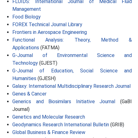
FLUIDS: International Journal of Medical Fluid
Management
Food Biology
FOREX Technical Journal Library
Frontiers in Aerospace Engineering
Functional Analysis: Theory, Method &
Applications
(FATMA)
G-Journal of Environmental Science and
Technology
(GJEST)
G-Journal of Education, Social Science and
Humanities
(GJESH)
Galaxy: International Multidisciplinary Research Journal
Genes & Cancer
Generics and Biosimilars Initiative Journal
(GaBI
Journal)
Genetics and Molecular Research
Geodynamics Research International Bulletin
(GRIB)
Global Business & Finance Review