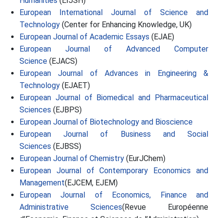
Humanities
(EIJSH)
European International Journal of Science and
Technology
(Center for Enhancing Knowledge, UK)
European Journal of Academic Essays
(EJAE)
European Journal of Advanced Computer
Science
(EJACS)
European Journal of Advances in Engineering &
Technology
(EJAET)
European Journal of Biomedical and Pharmaceutical
Sciences
(EJBPS)
European Journal of Biotechnology and Bioscience
European Journal of Business and Social
Sciences
(EJBSS)
European Journal of Chemistry
(EurJChem)
European Journal of Contemporary Economics and
Management
(EJCEM, EJEM)
European Journal of Economics, Finance and
Administrative Sciences
(Revue Européenne