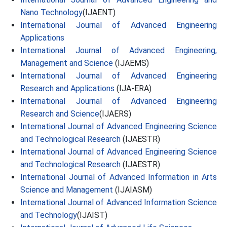
Nano Technology
(IJAENT)
International Journal of Advanced Engineering
Applications
International Journal of Advanced Engineering,
Management and Science
(IJAEMS)
International Journal of Advanced Engineering
Research and Applications
(IJA-ERA)
International Journal of Advanced Engineering
Research and Science
(IJAERS)
International Journal of Advanced Engineering Science
and Technological Research
(IJAESTR)
International Journal of Advanced Engineering Science
and Technological Research
(IJAESTR)
International Journal of Advanced Information in Arts
Science and Management
(IJAIASM)
International Journal of Advanced Information Science
and Technology
(IJAIST)