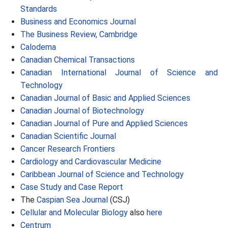
Standards
Business and Economics Journal
The Business Review, Cambridge
Calodema
Canadian Chemical Transactions
Canadian International Journal of Science and
Technology
Canadian Journal of Basic and Applied Sciences
Canadian Journal of Biotechnology
Canadian Journal of Pure and Applied Sciences
Canadian Scientific Journal
Cancer Research Frontiers
Cardiology and Cardiovascular Medicine
Caribbean Journal of Science and Technology
Case Study and Case Report
The
Caspian Sea Journal
(CSJ)
Cellular and Molecular Biology
also
here
Centrum