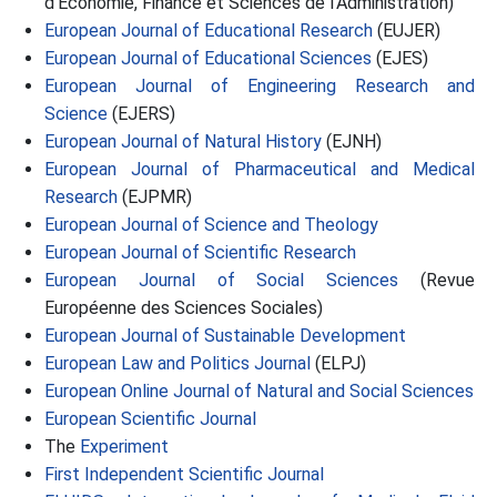
d’Economie, Finance et Sciences de l’Administration)
European Journal of Educational Research
(EUJER)
European Journal of Educational Sciences
(EJES)
European Journal of Engineering Research and
Science
(EJERS)
European Journal of Natural History
(EJNH)
European Journal of Pharmaceutical and Medical
Research
(EJPMR)
European Journal of Science and Theology
European Journal of Scientific Research
European Journal of Social Sciences
(Revue
Européenne des Sciences Sociales)
European Journal of Sustainable Development
European Law and Politics Journal
(ELPJ)
European Online Journal of Natural and Social Sciences
European Scientific Journal
The
Experiment
First Independent Scientific Journal