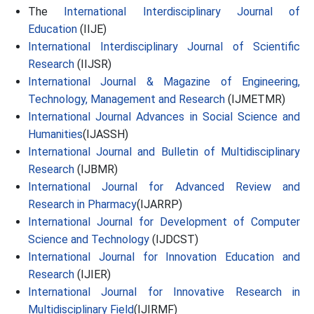
The
International Interdisciplinary Journal of
Education
(IIJE)
International Interdisciplinary Journal of Scientific
Research
(IIJSR)
International Journal & Magazine of Engineering,
Technology, Management and Research
(IJMETMR)
International Journal Advances in Social Science and
Humanities
(IJASSH)
International Journal and Bulletin of Multidisciplinary
Research
(IJBMR)
International Journal for Advanced Review and
Research in Pharmacy
(IJARRP)
International Journal for Development of Computer
Science and Technology
(IJDCST)
International Journal for Innovation Education and
Research
(IJIER)
International Journal for Innovative Research in
Multidisciplinary Field
(IJIRMF)