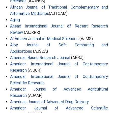
Sciences
(AAJHSS)
African Journal of Traditional, Complementary and
Alternative Medicines
(AJTCAM)
Aging
Ahead International Journal of Recent Research
Review
(AIJRRR)
Al Ameen Journal of Medical Sciences
(AJMS)
Aloy Journal of Soft Computing and
Applications
(AJSCA)
American Based Research Journal
(ABRJ)
American International Journal of Contemporary
Research
(AIJCR)
American International Journal of Contemporary
Scientific Research
American Journal of Advanced Agricultural
Research
(AJAAR)
American Journal of Advanced Drug Delivery
American Journal of Advanced Scientific