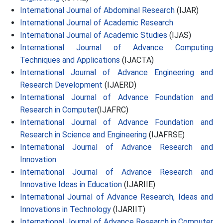
International Journal of Abdominal Research
(IJAR)
International Journal of Academic Research
International Journal of Academic Studies
(IJAS)
International Journal of Advance Computing
Techniques and Applications
(IJACTA)
International Journal of Advance Engineering and
Research Development
(IJAERD)
International Journal of Advance Foundation and
Research in Computer
(IJAFRC)
International Journal of Advance Foundation and
Research in Science and Engineering
(IJAFRSE)
International Journal of Advance Research and
Innovation
International Journal of Advance Research and
Innovative Ideas in Education
(IJARIIE)
International Journal of Advance Research, Ideas and
Innovations in Technology
(IJARIIT)
International Journal of Advance Research in Computer