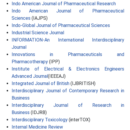
Indo American Journal of Pharmaceutical Research
Indo American Journal of Pharmaceutical
Sciences
(IAJPS)
Indo-Global Journal of Pharmaceutical Sciences
Industrial Science Journal
INFORMATION-An International Interdisciplinary
Journal
Innovations in Pharmaceuticals and
Pharmacotherapy
(IPP)
Institute of Electrical & Electronics Engineers
Advanced Journal
(IEEEAJ)
Integrated Journal of British
(IJBRITISH)
Interdisciplinary Journal of Contemporary Research in
Business
Interdisciplinary Journal of Research in
Business
(IDJRB)
Interdisciplinary Toxicology
(interTOX)
Internal Medicine Review