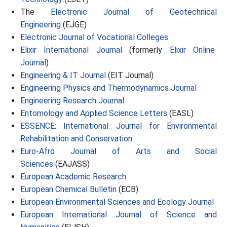
The
Electronic Journal of Geotechnical
Engineering
(EJGE)
Electronic Journal of Vocational Colleges
Elixir International Journal
(formerly
Elixir Online
Journal
)
Engineering & IT Journal
(EIT Journal)
Engineering Physics and Thermodynamics Journal
Engineering Research Journal
Entomology and Applied Science Letters
(EASL)
ESSENCE: International Journal for Environmental
Rehabilitation and Conservation
Euro-Afro Journal of Arts and Social
Sciences
(EAJASS)
European Academic Research
European Chemical Bulletin
(ECB)
European Environmental Sciences and Ecology Journal
European International Journal of Science and