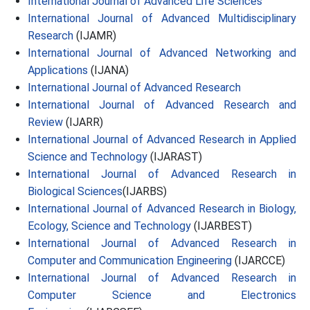
International Journal of Advanced Life Sciences
International Journal of Advanced Multidisciplinary
Research
(IJAMR)
International Journal of Advanced Networking and
Applications
(IJANA)
International Journal of Advanced Research
International Journal of Advanced Research and
Review
(IJARR)
International Journal of Advanced Research in Applied
Science and Technology
(IJARAST)
International Journal of Advanced Research in
Biological Sciences
(IJARBS)
International Journal of Advanced Research in Biology,
Ecology, Science and Technology
(IJARBEST)
International Journal of Advanced Research in
Computer and Communication Engineering
(IJARCCE)
International Journal of Advanced Research in
Computer Science and Electronics