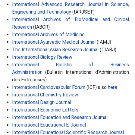
International Advanced Research Journal in Science,
Engineering and Technology
(IARJSET)
International Archives of BioMedical and Clinical
Research
(IABCR)
International Archives of Medicine
International Ayurvedic Medical Journal
(IAMJ)
The International Asian Research Journal
(TIARJ)
International Biology Review
International Bulletin of Business
Administration
(Bulletin International d’Administration
des Entreprises)
International Cardiovascular Forum
(ICF) also
here
International Chemistry Review
International Design Journal
International Economic Letters
International Education and Research Journal
International Educational E-Journal
International Educational Scientific Research Journal