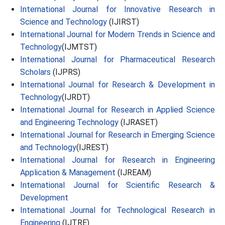
International Journal for Innovative Research in
Science and Technology
(IJIRST)
International Journal for Modern Trends in Science and
Technology
(IJMTST)
International Journal for Pharmaceutical Research
Scholars
(IJPRS)
International Journal for Research & Development in
Technology
(IJRDT)
International Journal for Research in Applied Science
and Engineering Technology
(IJRASET)
International Journal for Research in Emerging Science
and Technology
(IJREST)
International Journal for Research in Engineering
Application & Management
(IJREAM)
International Journal for Scientific Research &
Development
International Journal for Technological Research in
Engineering
(IJTRE)