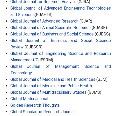
Global Journal for Research Analysis
(GJRA)
Global Journal of Advanced Engineering Technologies
and Sciences
(GJAETS)
Global Journal of Advanced Research
(GJAR)
Global Journal of Animal Scientific Research
(GJASR)
Global Journal of Business and Social Science
(GJBSS)
Global Journal of Business and Social Science
Review
(GJBSSR)
Global Journal of Engineering Science and Research
Management
(GJESRM)
Global Journal of Management Science and
Technology
Global Journal of Medical and Health Sciences
(GJM)
Global Journal of Medicine and Public Health
Global Journal of Multidisciplinary Studies
(GJMS)
Global Media Journal
Golden Research Thoughts
Global Scholastic Research Journal