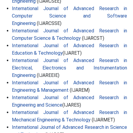
Engineering
(IJARCSEE)
International Journal of Advanced Research in
Computer Science and Software
Engineering
(IJARCSSE)
International Journal of Advanced Research in
Computer Science & Technology
(IJARCST)
International Journal of Advanced Research in
Education & Technology
(IJARET)
International Journal of Advanced Research in
Electrical, Electronics and Instrumentation
Engineering
(IJAREEIE)
International Journal of Advanced Research in
Engineering & Management
(IJAREM)
International Journal of Advanced Research in
Engineering and Science
(IJARES)
International Journal of Advanced Research in
Mechanical Engineering & Technology
(IJARMET)
International Journal of Advanced Research in Science