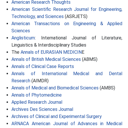
American Research Thoughts
American Scientific Research Journal for Engineering,
Technology, and Sciences
(ASRJETS)
American Transactions on Engineering & Applied
Sciences
Anglisticum
: International Journal of Literature,
Linguistics & Interdisciplinary Studies
The
Annals of EURASIAN MEDICIN
E
Annals of British Medical Sciences
(ABMS)
Annals of Clinical Case Reports
Annals of International Medical and Dental
Research
(AIMDR)
Annals of Medical and Biomedical Sciences
(AMBS)
Annals of Phytomedicine
Applied Research Journal
Archives Des Sciences Journal
Archives of Clinical and Experimental Surgery
ARNACA American Journal of Advances in Medical