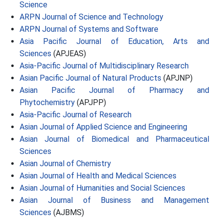
Science
ARPN Journal of Science and Technology
ARPN Journal of Systems and Software
Asia Pacific Journal of Education, Arts and
Sciences
(APJEAS)
Asia-Pacific Journal of Multidisciplinary Research
Asian Pacific Journal of Natural Products
(APJNP)
Asian Pacific Journal of Pharmacy and
Phytochemistry
(APJPP)
Asia-Pacific Journal of Research
Asian Journal of Applied Science and Engineering
Asian Journal of Biomedical and Pharmaceutical
Sciences
Asian Journal of Chemistry
Asian Journal of Health and Medical Sciences
Asian Journal of Humanities and Social Sciences
Asian Journal of Business and Management
Sciences
(AJBMS)