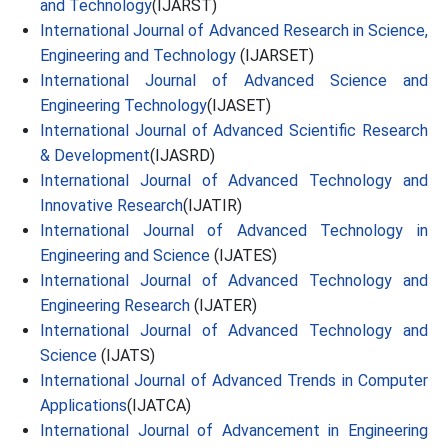
and Technology
(IJARST)
International Journal of Advanced Research in Science,
Engineering and Technology
(IJARSET)
International Journal of Advanced Science and
Engineering Technology
(IJASET)
International Journal of Advanced Scientific Research
& Development
(IJASRD)
International Journal of Advanced Technology and
Innovative Research
(IJATIR)
International Journal of Advanced Technology in
Engineering and Science
(IJATES)
International Journal of Advanced Technology and
Engineering Research
(IJATER)
International Journal of Advanced Technology and
Science
(IJATS)
International Journal of Advanced Trends in Computer
Applications
(IJATCA)
International Journal of Advancement in Engineering