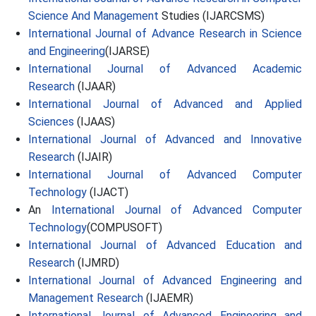
Science And Management
Studies (IJARCSMS)
International Journal of Advance Research in Science
and Engineering
(IJARSE)
International Journal of Advanced Academic
Research
(IJAAR)
International Journal of Advanced and Applied
Sciences
(IJAAS)
International Journal of Advanced and Innovative
Research
(IJAIR)
International Journal of Advanced Computer
Technology
(IJACT)
An
International Journal of Advanced Computer
Technology
(COMPUSOFT)
International Journal of Advanced Education and
Research
(IJMRD)
International Journal of Advanced Engineering and
Management Research
(IJAEMR)
International Journal of Advanced Engineering and