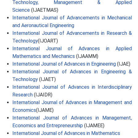
Technology, Management & Applied
Science
(IJAETMAS)
International Journal of Advancements in Mechanical
and Aeronautical Engineering
International Journal of Advancements in Research &
Technology
(IJOART)
International Journal of Advances in Applied
Mathematics and Mechanics
(IJAAMM)
International Journal of Advances in Engineering
(IJAE)
International Journal of Advances in Engineering &
Technology
(IJAET)
International Journal of Advances in Interdisciplinary
Research
(IJAIDR)
International Journal of Advances in Management and
Economics
(IJAME)
International Journal of Advances in Management,
Economics and Entrepreneurship
(IJAMEE)
International Journal of Advances in Mathematics